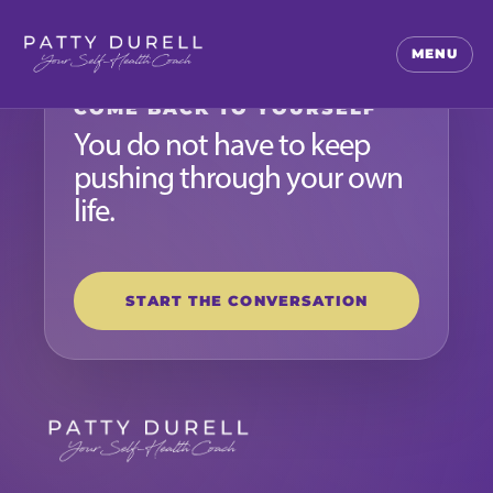
MENU
COME BACK TO YOURSELF
You do not have to keep
pushing through your own
life.
START THE CONVERSATION