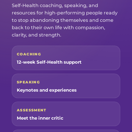
Self-Health coaching, speaking, and
resources for high-performing people ready
to stop abandoning themselves and come
back to their own life with compassion,
clarity, and strength.
COACHING
12-week Self-Health support
SPEAKING
Keynotes and experiences
ASSESSMENT
Meet the inner critic