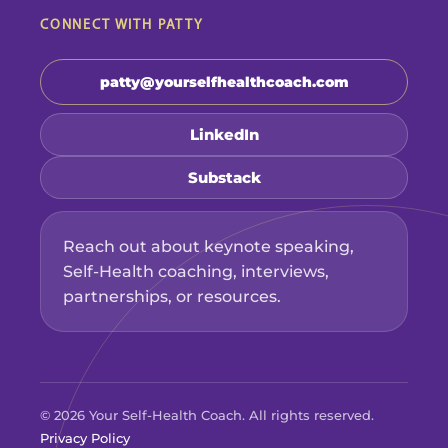
CONNECT WITH PATTY
patty@yourselfhealthcoach.com
LinkedIn
Substack
Reach out about keynote speaking,
Self-Health coaching, interviews,
partnerships, or resources.
© 2026 Your Self-Health Coach. All rights reserved.
Privacy Policy