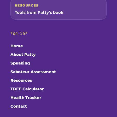
RESOURCES
Tools from Patty’s book
EXPLORE
Home
About Patty
Speaking
Saboteur Assessment
Resources
TDEE Calculator
Health Tracker
Contact