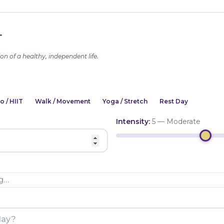
T
on of a healthy, independent life.
o / HIIT
Walk / Movement
Yoga / Stretch
Rest Day
Intensity:
5 — Moderate