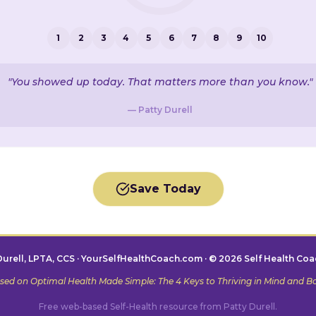
1
2
3
4
5
6
7
8
9
10
"You showed up today. That matters more than you know."
— Patty Durell
Save Today
Durell, LPTA, CCS · YourSelfHealthCoach.com · © 2026 Self Health Coa
sed on
Optimal Health Made Simple: The 4 Keys to Thriving in Mind and B
Free web-based Self-Health resource from Patty Durell.