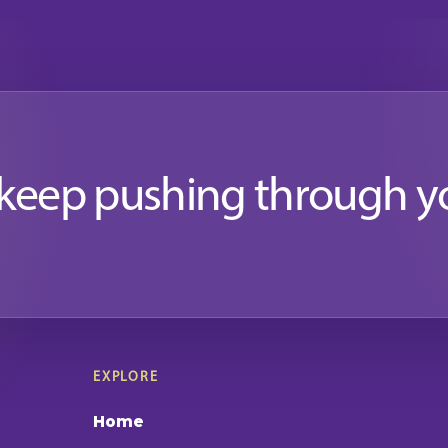
 keep pushing through y
EXPLORE
Home