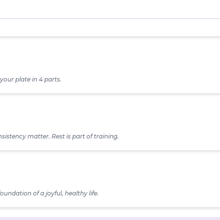
your plate in 4 parts.
lasses
sistency matter. Rest is part of training.
Wake Time
Carb (fist-size)
Fat (thumb-tip)
oundation of a joyful, healthy life.