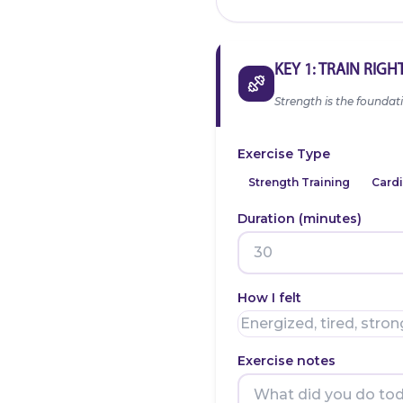
KEY 1: TRAIN RIGH
Strength is the foundati
Exercise Type
Strength Training
Cardi
Duration (minutes)
How I felt
Exercise notes