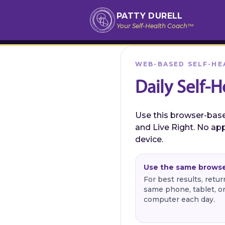
PATTY DURELL
Your Self-Health Coach™
WEB-BASED SELF-HE
Daily Self-H
Use this browser-based
and Live Right. No app
device.
Use the same brows
For best results, retu
same phone, tablet, o
computer each day.