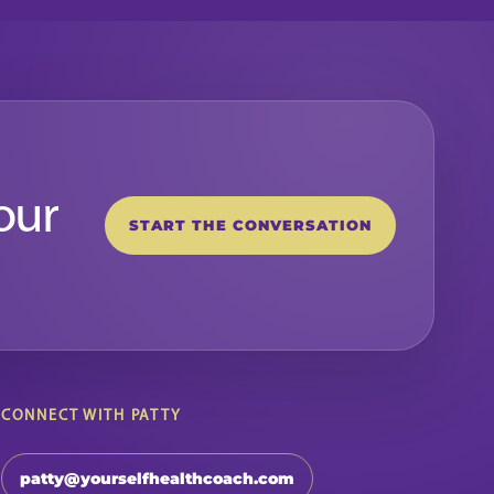
our
START THE CONVERSATION
CONNECT WITH PATTY
patty@yourselfhealthcoach.com