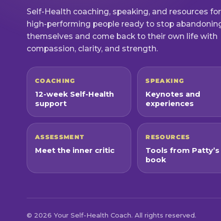
Self-Health coaching, speaking, and resources for
high-performing people ready to stop abandonin
themselves and come back to their own life with
compassion, clarity, and strength.
COACHING
SPEAKING
12-week Self-Health
Keynotes and
support
experiences
ASSESSMENT
RESOURCES
Meet the inner critic
Tools from Patty’s
book
© 2026 Your Self-Health Coach. All rights reserved.