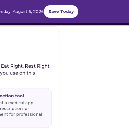
sday, August 6, 2026
Save Today
 Eat Right, Rest Right,
 you use on this
lection tool
ot a medical app,
rescription, or
ent for professional