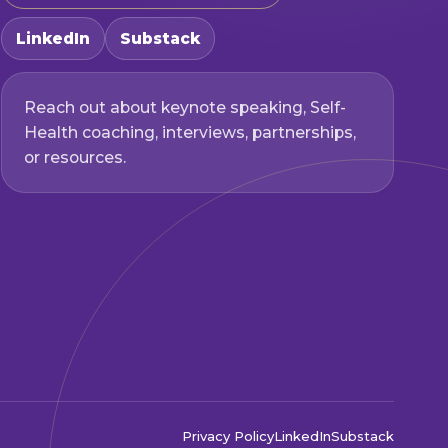
LinkedIn
Substack
Reach out about keynote speaking, Self-
Health coaching, interviews, partnerships,
or resources.
Privacy Policy
LinkedIn
Substack