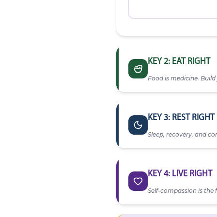
KEY 2: EAT RIGHT
Food is medicine. Build 
Water Intake
— Goal: 8 g
KEY 3: REST RIGHT
Sleep, recovery, and con
0 / 8 glasses
Bedtime
My Plate Today
Protein (palm-size)
KEY 4: LIVE RIGHT
Vegetables (half plate)
Self-compassion is the f
Sleep Quality
Meal Log
★
Stress Level
★
★
★
★