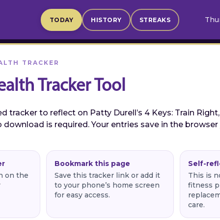
Thur
TODAY
HISTORY
STREAKS
ALTH TRACKER
ealth Tracker Tool
 tracker to reflect on Patty Durell’s 4 Keys: Train Right,
 download is required. Your entries save in the browser
er
Bookmark this page
Self-ref
rn on the
Save this tracker link or add it
This is n
r
to your phone’s home screen
fitness p
for easy access.
replacem
care.