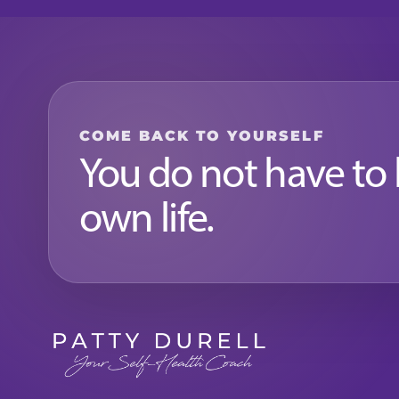
COME BACK TO YOURSELF
You do not have to
own life.