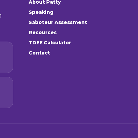
About Patty
Speaking
g
Saboteur Assessment
Resources
TDEE Calculator
Contact