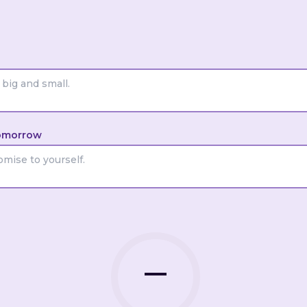
No screens 30 min before
nt
Felt calm at bedtime
Dressing on the side
Ate without rushing
omorrow
 someone I love
I did something joyful
ry
I reached out to someone
—